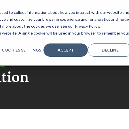
sed to collect information about how you interact with our website an
rove and customize your browsing experience and for analytics and metri
ATTENDS ASSETOPS?
SPEAKERS
VENUE
CONTACT 
t more about the cookies we use, see our Privacy Policy.
is website. A single cookie will be used in your browser to remember you
COOKIES SETTINGS
ACCEPT
DECLINE
go
ation