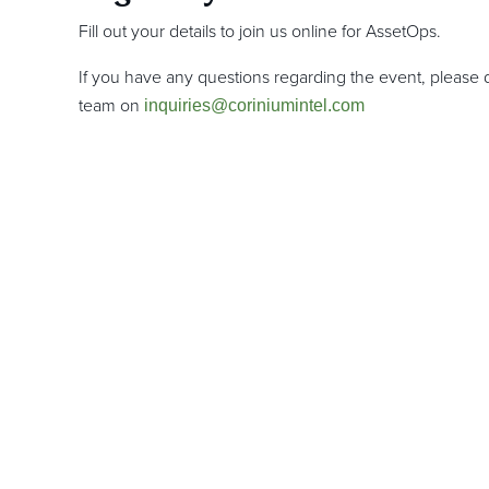
Fill out your details to join us online for AssetOps.
If you have any questions regarding the event, please d
team on
inquiries@coriniumintel.com