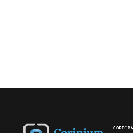
CORPORA