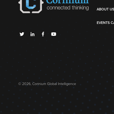
ABOUT U
EVENTS C
© 2026, Corinium Global Intelligence