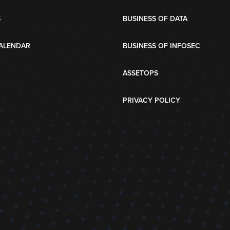
S
BUSINESS OF DATA
ALENDAR
BUSINESS OF INFOSEC
ASSETOPS
PRIVACY POLICY