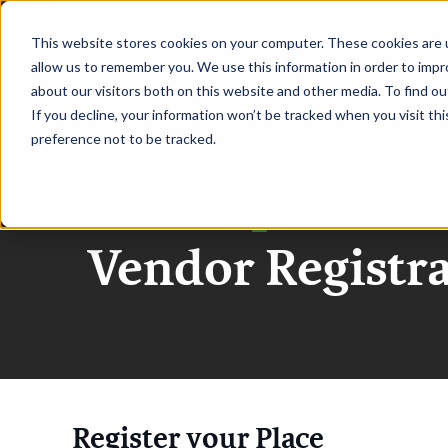
|
AssetOps Chicago
This website stores cookies on your computer. These cookies are u
allow us to remember you. We use this information in order to imp
OVERVIEW
SPONSORSHIP
AGENDA
WHO 
about our visitors both on this website and other media. To find ou
If you decline, your information won’t be tracked when you visit th
preference not to be tracked.
AssetOps Chica
Vendor Registr
Register your Place