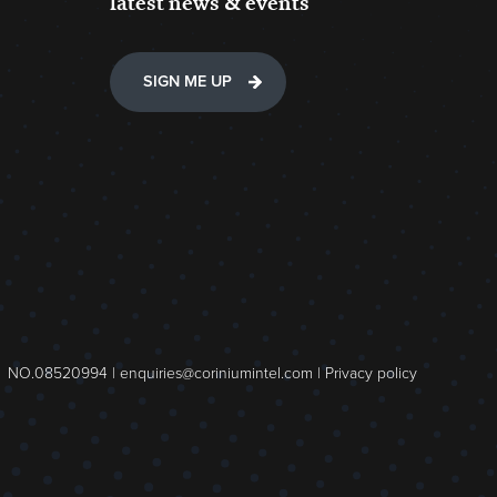
latest news & events
SIGN ME UP
NO.08520994 |
enquiries@coriniumintel.com
|
Privacy policy