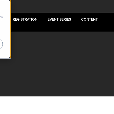
d
cs
US
REGISTRATION
EVENT SERIES
CONTENT
r