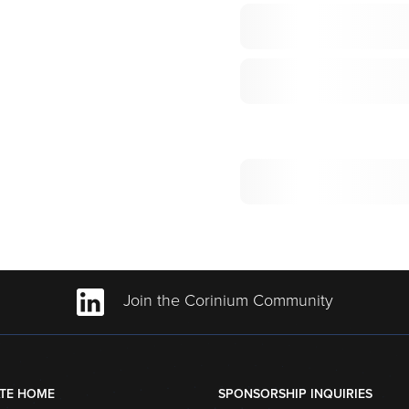
Join the Corinium Community
TE HOME
SPONSORSHIP INQUIRIES