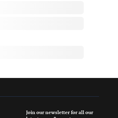
Join our newsletter for all our