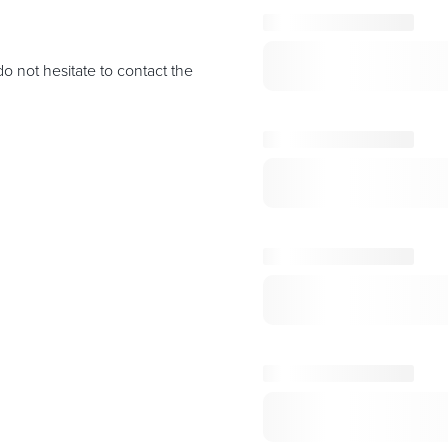
o not hesitate to contact the