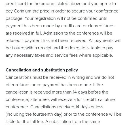
credit card for the amount stated above and you agree to
pay Corinium the price in order to secure your conference
package. Your registration will not be confirmed until
payment has been made by credit card or cleared funds
are received in full. Admission to the conference will be
refused if payment has not been received. All payments will
be issued with a receipt and the delegate is liable to pay
any necessary taxes and service fees where applicable.
Cancellation and substitution policy
Cancellations must be received in writing and we do not
offer refunds once payment has been made. If the
cancellation is received more than 14 days before the
conference, attendees will receive a full credit to a future
conference. Cancellations received 14 days or less
(including the fourteenth day) prior to the conference will be
liable for the full fee. A substitution from the same