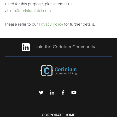
used for this purpose, please email us
at
info@coriniumintel.com
Please refer to our
Privacy Policy
for further details.
Join the Corinium Community
CORPORATE HOME