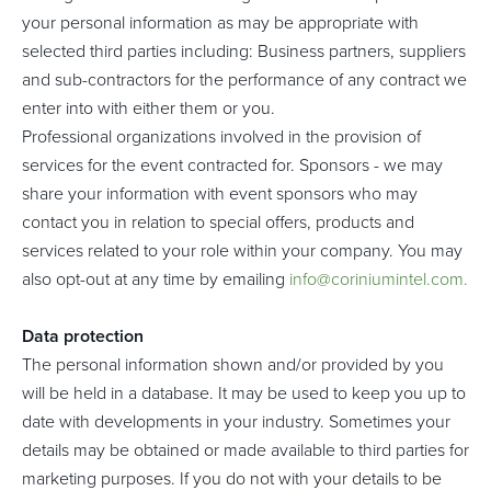
your personal information as may be appropriate with
selected third parties including: Business partners, suppliers
and sub-contractors for the performance of any contract we
enter into with either them or you.
Professional organizations involved in the provision of
services for the event contracted for. Sponsors - we may
share your information with event sponsors who may
contact you in relation to special offers, products and
services related to your role within your company. You may
also opt-out at any time by emailing
info@coriniumintel.com
.
Data protection
The personal information shown and/or provided by you
will be held in a database. It may be used to keep you up to
date with developments in your industry. Sometimes your
details may be obtained or made available to third parties for
marketing purposes. If you do not with your details to be