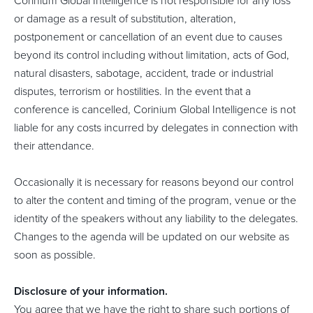
Corinium Global Intelligence is not responsible for any loss
or damage as a result of substitution, alteration,
postponement or cancellation of an event due to causes
beyond its control including without limitation, acts of God,
natural disasters, sabotage, accident, trade or industrial
disputes, terrorism or hostilities. In the event that a
conference is cancelled, Corinium Global Intelligence is not
liable for any costs incurred by delegates in connection with
their attendance.
Occasionally it is necessary for reasons beyond our control
to alter the content and timing of the program, venue or the
identity of the speakers without any liability to the delegates.
Changes to the agenda will be updated on our website as
soon as possible.
Disclosure of your information.
You agree that we have the right to share such portions of