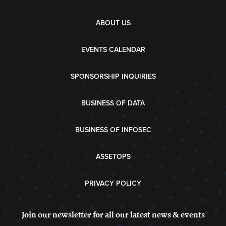
ABOUT US
EVENTS CALENDAR
SPONSORSHIP INQUIRIES
BUSINESS OF DATA
BUSINESS OF INFOSEC
ASSETOPS
PRIVACY POLICY
Join our newsletter for all our latest news & events