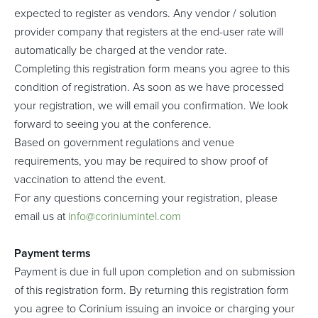
expected to register as vendors. Any vendor / solution
provider company that registers at the end-user rate will
automatically be charged at the vendor rate.
Completing this registration form means you agree to this
condition of registration. As soon as we have processed
your registration, we will email you confirmation. We look
forward to seeing you at the conference.
Based on government regulations and venue
requirements, you may be required to show proof of
vaccination to attend the event.
For any questions concerning your registration, please
email us at
info@coriniumintel.com
Payment terms
Payment is due in full upon completion and on submission
of this registration form. By returning this registration form
you agree to Corinium issuing an invoice or charging your