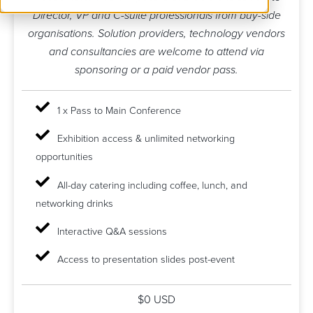
Director, VP and C-suite professionals from buy-side
organisations. Solution providers, technology vendors
and consultancies are welcome to attend via
sponsoring or a paid vendor pass.
1 x Pass to Main Conference
Exhibition access & unlimited networking
opportunities
All-day catering including coffee, lunch, and
networking drinks
Interactive Q&A sessions
Access to presentation slides post-event
$0 USD