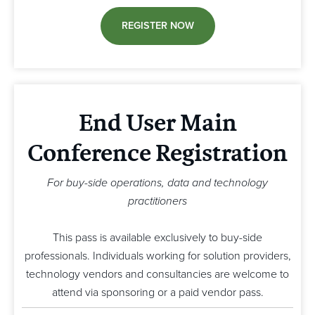
REGISTER NOW
End User Main
Conference Registration
For buy-side operations, data and technology
practitioners
This pass is available exclusively to buy-side
professionals. Individuals working for solution providers,
technology vendors and consultancies are welcome to
attend via sponsoring or a paid vendor pass.