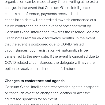
organization can be made at any time in writing at no extra
charge. In the event that Corinium Global Intelligence
cancels a conference, payments received at the
cancellation date will be credited towards attendance at a
future conference or in the event of postponement by
Corinium Global Intelligence, towards the rescheduled date.
Credit notes remain valid for twelve months. In the event
that the event is postponed due to COVID related
circumstances, your registration will automatically be
transferred to the new date. If the event is cancelled due to
COVID related circumstances, the delegate will have the
option to receive a credit note or a full refund.
Changes to conference and agenda
Corinium Global Intelligence reserves the right to postpone
or cancel an event, to change the location or alter the
advertised speakers for an event.