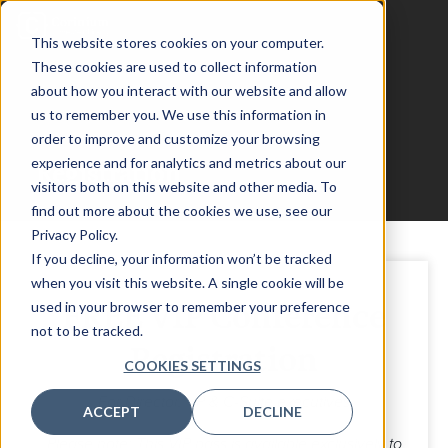
This website stores cookies on your computer.
These cookies are used to collect information
about how you interact with our website and allow
us to remember you. We use this information in
AssetOps Chicago
order to improve and customize your browsing
experience and for analytics and metrics about our
Registration
visitors both on this website and other media. To
find out more about the cookies we use, see our
Privacy Policy.
If you decline, your information won’t be tracked
when you visit this website. A single cookie will be
FREE VIP Conference
used in your browser to remember your preference
not to be tracked.
Registration
COOKIES SETTINGS
For Director, VP & C-Suite executives
ACCEPT
DECLINE
Please note: This VIP pass is available exclusively to