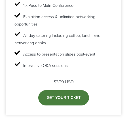
1 x Pass to Main Conference
Exhibition access & unlimited networking
opportunities
All-day catering including coffee, lunch, and
networking drinks
Access to presentation slides post-event
Interactive Q&A sessions
$399 USD
GET YOUR TICKET