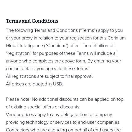
Terms and Conditions
The following Terms and Conditions (“Terms”) apply to you
or your proxy in relation to your registration for this Corinium
Global Intelligence (“Corinium”) offer. The definition of
“registration” for purposes of these Terms will include all
anyone who completes the above form. By entering your
contact details, you agree to these Terms.
All registrations are subject to final approval.
All prices are quoted in USD.
Please note: No additional discounts can be applied on top
of existing special offers or discounts.
Vendor prices apply to any delegate from a company
providing technology or services to end-user companies.
Contractors who are attending on behalf of end users are