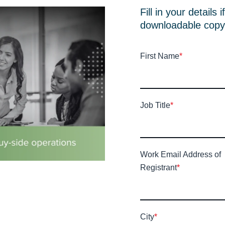
Fill in your details 
downloadable copy
First Name
*
Job Title
*
Work Email Address of
Registrant
*
City
*