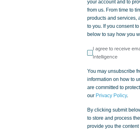
your account and to pro
from us. From time to ti
products and services, a
to you. If you consent to
below to say how you wo
I agree to receive em
Intelligence
You may unsubscribe fr
information on how to u
are committed to protec
our
Privacy Policy
.
By clicking submit below
to store and process th
provide you the content