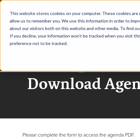
|
AssetOps Chicago
This website stores cookies on your computer. These cookies are u
allow us to remember you. We use this information in order to imp
OVERVIEW
SPONSORSHIP
AGENDA
WHO 
about our visitors both on this website and other media. To find ou
If you decline, your information won’t be tracked when you visit th
preference not to be tracked.
AssetOps Chica
Download Age
Please complete the form to access the agenda PDF.