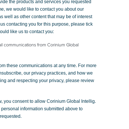
vide the products and services you requested
me, we would like to contact you about our
s well as other content that may be of interest
 us contacting you for this purpose, please tick
uld like us to contact you:
ail communications from Corinium Global
om these communications at any time. For more
nsubscribe, our privacy practices, and how we
ting and respecting your privacy, please review
, you consent to allow Corinium Global Intellig.
e personal information submitted above to
 requested.