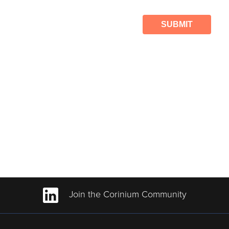
SUBMIT
Join the Corinium Community