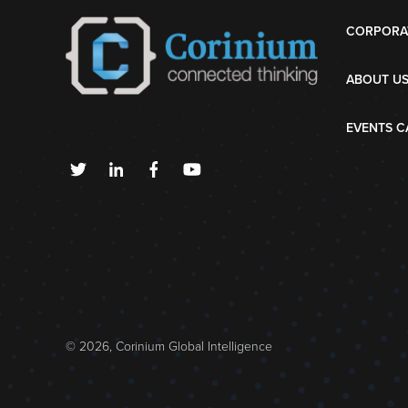
CORPORA
ABOUT U
EVENTS C
© 2026, Corinium Global Intelligence