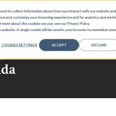
sed to collect information about how you interact with our website an
rove and customize your browsing experience and for analytics and metri
ATTENDS ASSETOPS?
SPEAKERS
VENUE
CONTACT 
t more about the cookies we use, see our Privacy Policy.
is website. A single cookie will be used in your browser to remember you
COOKIES SETTINGS
ACCEPT
DECLINE
go
nda