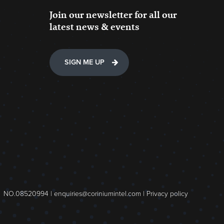
Join our newsletter for all our
latest news & events
SIGN ME UP
NO.08520994 |
enquiries@coriniumintel.com
|
Privacy policy