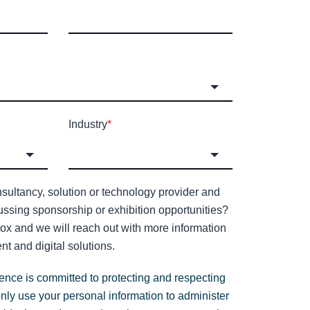
Industry
*
sultancy, solution or technology provider and
cussing sponsorship or exhibition opportunities?
 box and we will reach out with more information
nt and digital solutions.
gence is committed to protecting and respecting
only use your personal information to administer