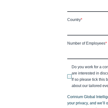
Country
*
Number of Employees
*
Do you work for a con
are interested in dis
If so please tick this
about our tailored eve
Corinium Global Intelli
your privacy, and we’ll 