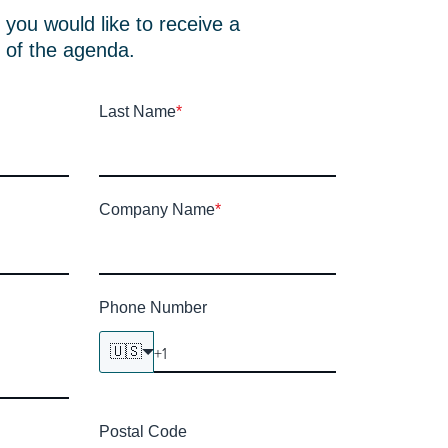
if you would like to receive a
 of the agenda.
Last Name
*
Company Name
*
Phone Number
🇺🇸
Postal Code