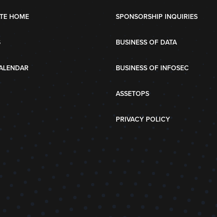
TE HOME
SPONSORSHIP INQUIRIES
S
BUSINESS OF DATA
ALENDAR
BUSINESS OF INFOSEC
ASSETOPS
PRIVACY POLICY