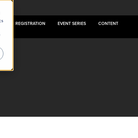
d
cs
US
REGISTRATION
EVENT SERIES
CONTENT
r